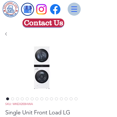
Contact Us
SKU: WKEX200HWA
Single Unit Front Load LG