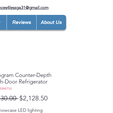
nces4lessga31@gmail.com
y
Reviews
About Us
gram Counter-Depth
h-Door Refrigerator
E23NSTSS
Regular
Sale
730.00 
$2,128.50
Price
Price
howcase LED lighting