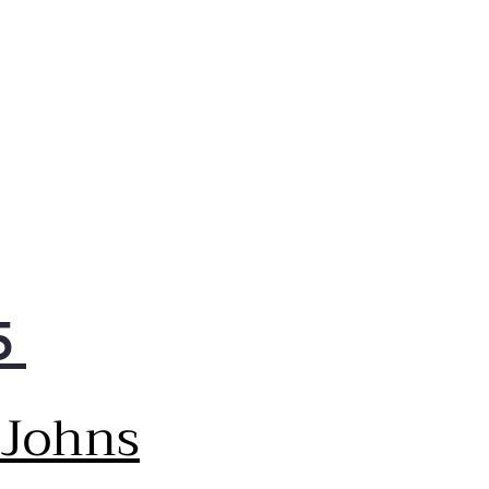
5
 Johns