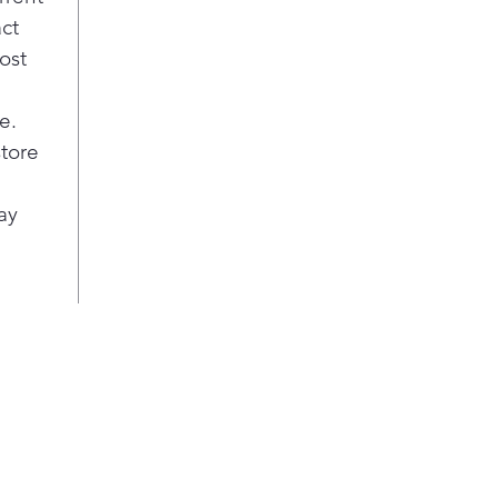
t
act
p
ost
n
e.
store
ay