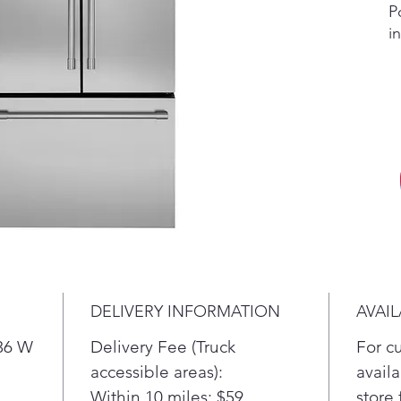
P
i
d
i
t
D
A
w
a
Q
F
s
e
s
DELIVERY INFORMATION
AVAIL
S
C
 36 W
Delivery Fee (Truck
For c
H
accessible areas):
availa
D
Within 10 miles: $59
store 
a