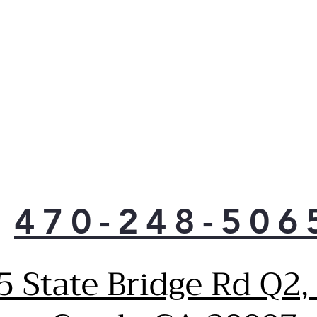
470-248-506
5 State Bridge Rd Q2,