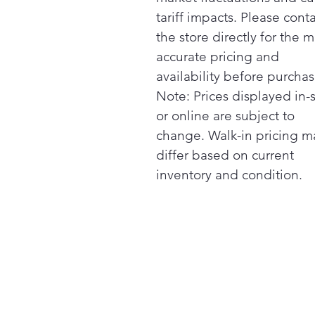
tariff impacts. Please cont
the store directly for the m
accurate pricing and
availability before purchas
Note: Prices displayed in-
or online are subject to
change. Walk-in pricing m
differ based on current
inventory and condition.