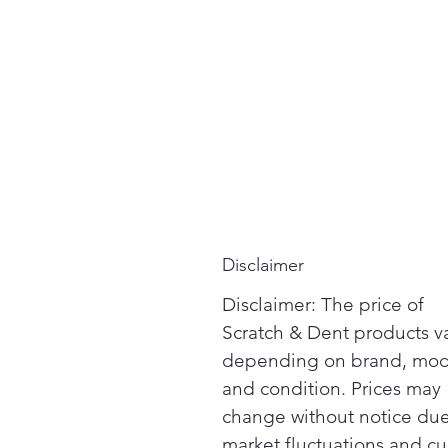
Disclaimer
Disclaimer: The price of
Scratch & Dent products v
depending on brand, mod
and condition. Prices may
change without notice due
market fluctuations and cu