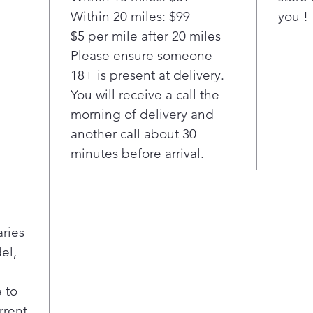
T
Within 20 miles: $99
you !
S
$5 per mile after 20 miles
f
Please ensure someone
h
18+ is present at delivery.
F
You will receive a call the
t
morning of delivery and
d
3
another call about 30
o
minutes before arrival.
f
i
A
R
aries
R
p
el,
a
i
 to
f
rrent