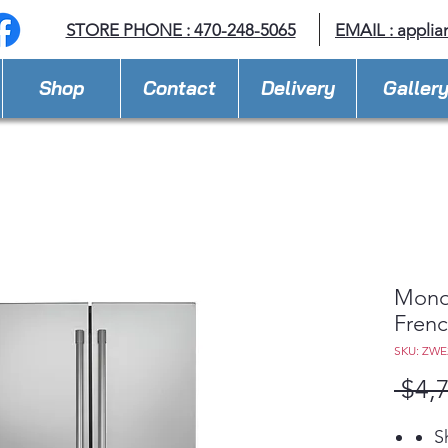
STORE PHONE : 470-248-5065
EMAIL :
applia
Shop
Contact
Delivery
Galler
Mono
Frenc
SKU: ZW
 $4,
S