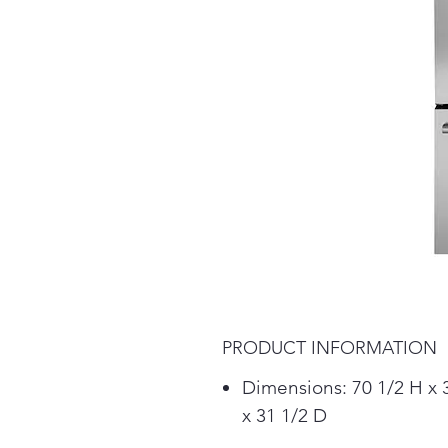
PRODUCT INFORMATION
Dimensions: 70 1/2 H x
x 31 1/2 D