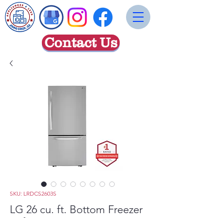
Contact Us
SKU: LRDCS2603S
LG 26 cu. ft. Bottom Freezer