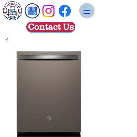
Contact Us