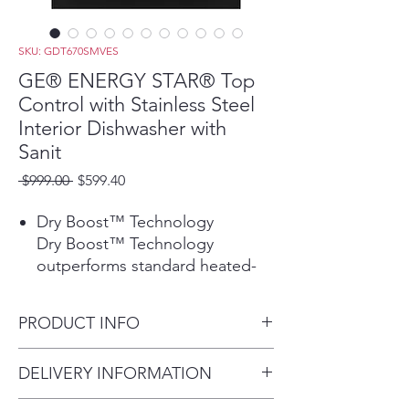
SKU: GDT670SMVES
GE® ENERGY STAR® Top
Control with Stainless Steel
Interior Dishwasher with
Sanit
Regular
Sale
 $999.00 
$599.40
Price
Price
Dry Boost™ Technology
Dry Boost™ Technology
outperforms standard heated-
dry dishwashers by getting
hard-to-dry items like plastics up
PRODUCT INFO
to 3 times drier when compared
to heated dry.
Dimensions: 34 H x 23 3/4 W x
DELIVERY INFORMATION
Play Video
24 D
Third Rack with Removable