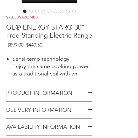
SKU: JBS160DMBB
GE® ENERGY STAR® 30"
Free-Standing Electric Range
Regular
Sale
 $899.00 
$449.50
Price
Price
Sensi-temp technology
Enjoy the same cooking power
as a traditional coil with an
added safety feature that meets
the new UL858 Household
PRODUCT INFORMATION
Electric Ranges Standard for
Safety
Dimensions: 47 H x 30 W x 29
DELIVERY INFORMATION
Play Video
D
Removable full-width storage
Delivery Fee (Truck accessible
drawer
AVAILABILITY INFORMATION
areas):
Large trays and other cookware