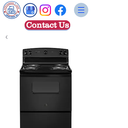
Contact Us