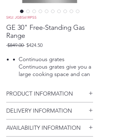
SKU: JGBS61RPSS
GE 30" Free-Standing Gas
Range
Regular
Sale
 $849.00 
$424.50
Price
Price
Continuous grates
Continuous grates give you a
large cooking space and can
handle any cookware
Play Video
PRODUCT INFORMATION
13,000-BTU burner
A powerful cooktop burner
Dimensions: 46 1/4 H x 30 W x
DELIVERY INFORMATION
offers a wide range of
28 3/4 D
temperature options for any
Delivery Fee (Truck accessible
cooking need
AVAILABILITY INFORMATION
areas):
Play Video