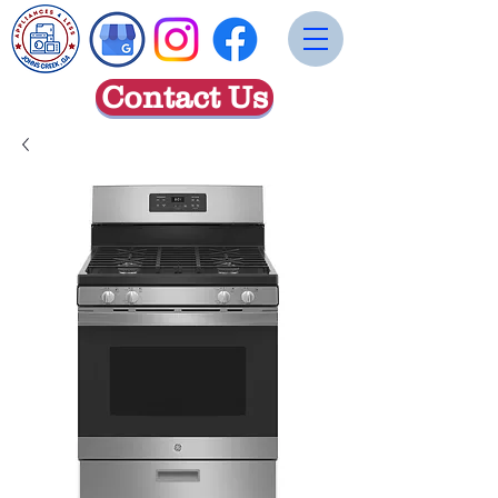
Contact Us