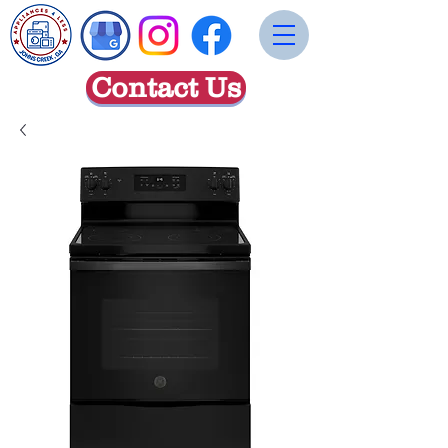
Contact Us