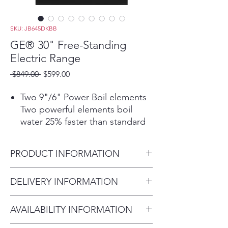
SKU: JB645DKBB
GE® 30" Free-Standing
Electric Range
Regular
Sale
 $849.00 
$599.00
Price
Price
Two 9"/6" Power Boil elements
Two powerful elements boil
water 25% faster than standard
GE elements and adjust to fit
cookware
PRODUCT INFORMATION
Self-clean oven
This self-cleaning oven cleans
Dimensions:
DELIVERY INFORMATION
the oven cavity without the
47 H x 29 7/8 W x 28 D
need for scrubbing or chemical
Delivery Fee (Truck accessible
cleaners
AVAILABILITY INFORMATION
areas):
Dual-element Bake