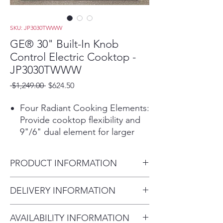
SKU: JP3030TWWW
GE® 30" Built-In Knob
Control Electric Cooktop -
JP3030TWWW
Regular
Sale
 $1,249.00 
$624.50
Price
Price
Four Radiant Cooking Elements:
Provide cooktop flexibility and
9"/6" dual element for larger
cookware.
Power Boil Dual-Ring Element:
PRODUCT INFORMATION
Use different pan sizes on this
3,100-watt flexible element.
Dimensions: H 4 in x W 29.75 in
DELIVERY INFORMATION
Keep Warm Setting:
Maintain
x D 21.5 in
foods at serving temperature
Delivery Fee (Truck accessible
without overcooking.
AVAILABILITY INFORMATION