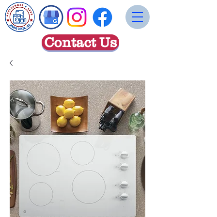
Contact Us