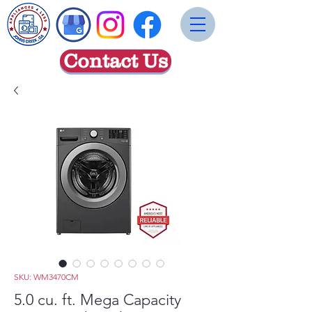
Contact Us
SKU: WM3470CM
5.0 cu. ft. Mega Capacity