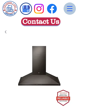
Contact Us