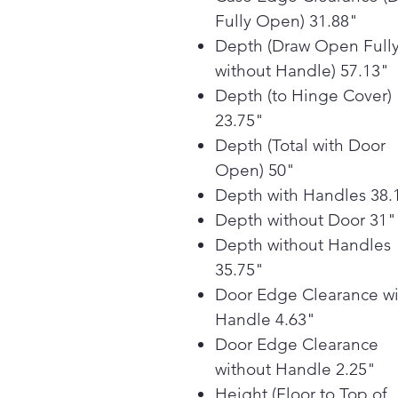
Fully Open) 31.88"
Depth (Draw Open Full
without Handle) 57.13"
Depth (to Hinge Cover)
23.75"
Depth (Total with Door
Open) 50"
Depth with Handles 38.
Depth without Door 31"
Depth without Handles
35.75"
Door Edge Clearance wi
Handle 4.63"
Door Edge Clearance
without Handle 2.25"
Height (Floor to Top of