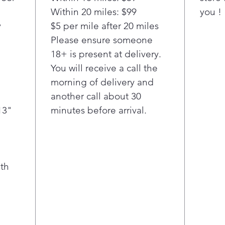
Within 20 miles: $99
Drawer
you !
temper
y
$5 per mile after 20 miles
family
Please ensure someone
Chille
18+ is present at delivery.
Drinks
You will receive a call the
setting
morning of delivery and
keep e
another call about 30
13"
minutes before arrival.
th