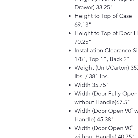
Drawer) 33.25"
Height to Top of Case
69.13"
Height to Top of Door 
70.25"
Installation Clearance S
1/8", Top 1", Back 2"
Weight (Unit/Carton) 35
lbs. / 381 lbs.
Width 35.75"
Width (Door Fully Open
without Handle)67.5"
Width (Door Open 90˚ w
Handle) 45.38"
Width (Door Open 90˚
without Handle) 40.75"