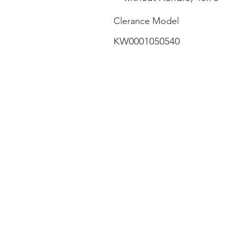
Clerance Model
KW0001050540