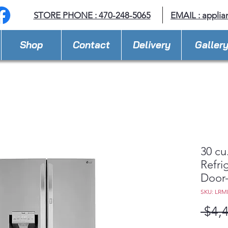
STORE PHONE : 470-248-5065
EMAIL :
applia
Shop
Contact
Delivery
Galler
30 cu
Refri
Door
SKU: LRM
 $4,