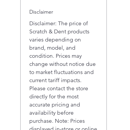
Disclaimer
Disclaimer: The price of
Scratch & Dent products
varies depending on
brand, model, and
condition. Prices may
change without notice due
to market fluctuations and
current tariff impacts.
Please contact the store
directly for the most
accurate pricing and
availability before
purchase. Note: Prices
displayed in-store or online