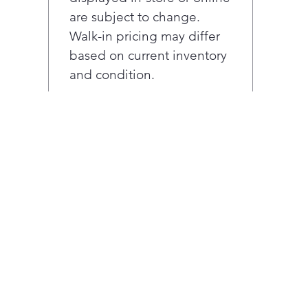
are subject to change.
Walk-in pricing may differ
based on current inventory
and condition.