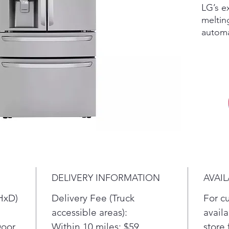
LG’s e
meltin
automa
three 
the wo
molds.
perfect
enterta
whiske
even i
more C
Ice+ i
slow-me
Part o
DELIVERY INFORMATION
AVAIL
Learne
antici
HxD)
Delivery Fee (Truck
For c
energy
accessible areas):
availa
Get mo
Door
Within 10 miles: $59
store 
flexib