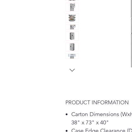
PRODUCT INFORMATION
Carton Dimensions (Wx
38" x 73" x 40"
Case Edge Clearance (