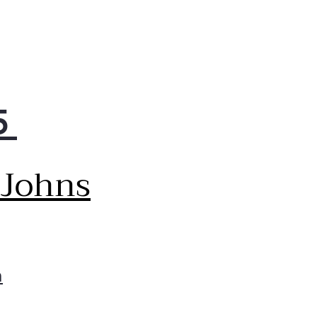
5
 Johns
m