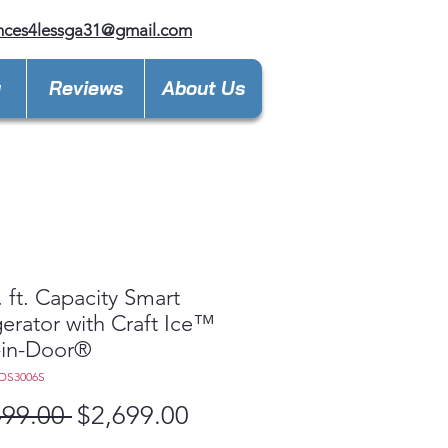
nces4lessga31@gmail.com
y
Reviews
About Us
. ft. Capacity Smart
gerator with Craft Ice™
-in-Door®
DS3006S
Regular
Sale
499.00 
$2,699.00
Price
Price