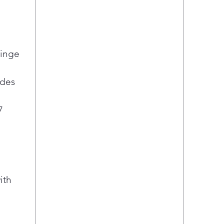
Hinge
ides
7
ith