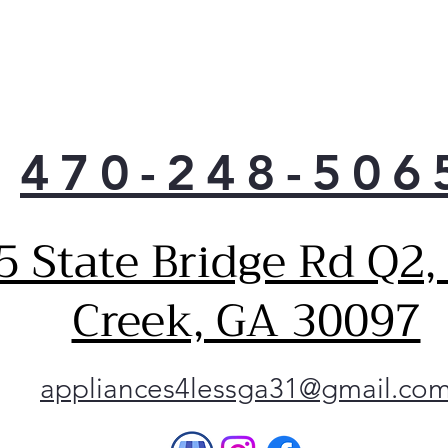
470-248-506
5 State Bridge Rd Q2,
Creek, GA 30097
appliances4lessga31@gmail.co