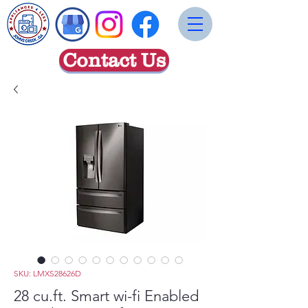
Contact Us
SKU: LMXS28626D
28 cu.ft. Smart wi-fi Enabled