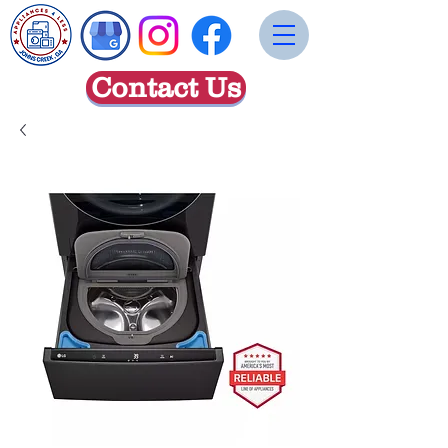
Contact Us