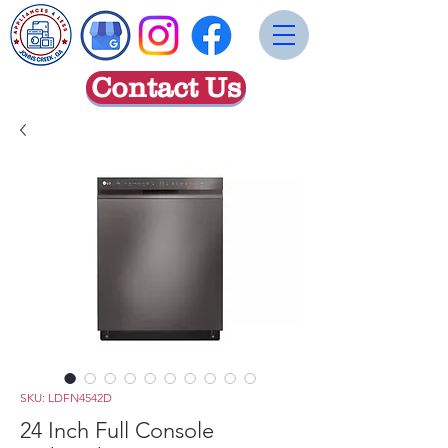
Contact Us
SKU: LDFN4542D
24 Inch Full Console