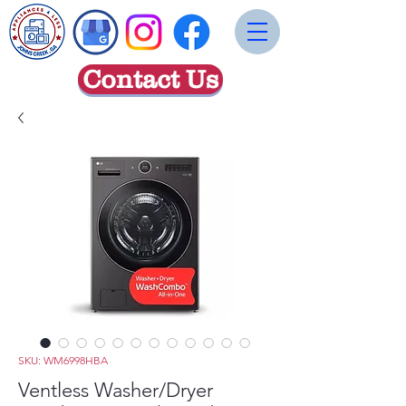
Contact Us
SKU: WM6998HBA
Ventless Washer/Dryer