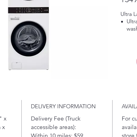
Ultra 
Ultr
wash
more
load
Single
The 
solu
spac
load
Offe
full
deli
DELIVERY INFORMATION
AVAIL
plu
30 m
" x
Delivery Fee (Truck
For c
Built-I
 x
accessible areas):
availa
Forg
Within 10 miles: $59
store 