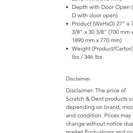
Depth with Door Open 
D with door open)
Product (WxHxD) 27" x 
3/8" x 30 3/8" (700 mm 
1890 mm x 770 mm)
Weight (Product/Carton
lbs / 346 lbs
Disclaimer
Disclaimer: The price of
Scratch & Dent products v
depending on brand, mod
and condition. Prices may
change without notice due
market fluctuations and cu