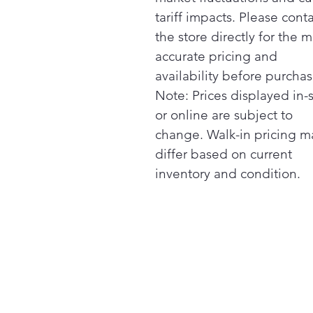
tariff impacts. Please cont
the store directly for the m
accurate pricing and
availability before purchas
Note: Prices displayed in-
or online are subject to
change. Walk-in pricing m
differ based on current
inventory and condition.