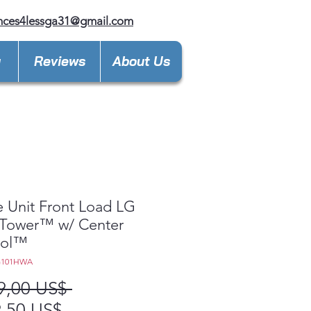
nces4lessga31@gmail.com
y
Reviews
About Us
e Unit Front Load LG
Tower™ w/ Center
rol™
G101HWA
Precio
9,00 US$ 
Precio
,50 US$