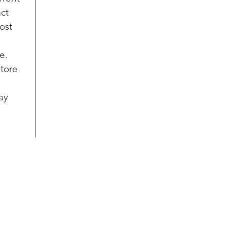
Allerg
act
Uses
ost
to 
hous
e.
mite
Use 
store
accu
cove
ay
item
like
und
Sensor
A bu
mois
time
wear
ThinQ®
Custo
The