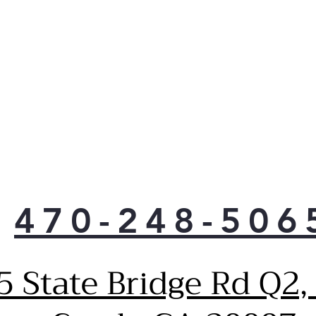
laun
Cus
main
Tempe
Slee
tem
com
trim
470-248-506
5 State Bridge Rd Q2,