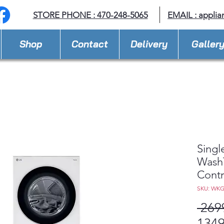
STORE PHONE : 470-248-5065
EMAIL :
applia
Shop
Contact
Delivery
Galler
Singl
Wash
Cont
SKU: WK
 269
1349