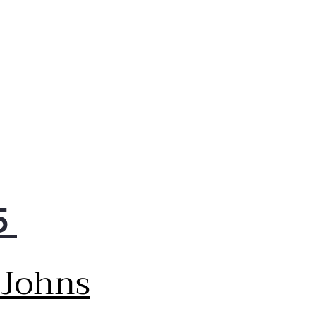
dry remotely & Proactive
tomer Care sends
tenance tips & alerts.
red Glass Doors
k scratch-resistant
pered glass doors are
plemented by rose gold
.
5
 Johns