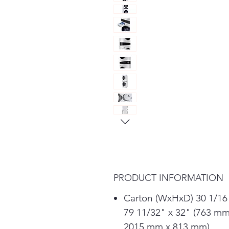
PRODUCT INFORMATION
Carton (WxHxD) 30 1/16
79 11/32" x 32" (763 mm
2015 mm x 813 mm)