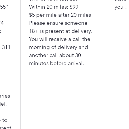
choo
(55"
Within 20 miles: $99
you !
use 
$5 per mile after 20 miles
fabr
cus
74
Please ensure someone
dry
x
18+ is present at delivery.
fabr
You will receive a call the
AI Fab
) 311
morning of delivery and
To i
another call about 30
load
minutes before arrival.
Smart 
Will
temp
leve
Smart 
aries
With
el,
wash
sele
cycl
 to
laun
rrent