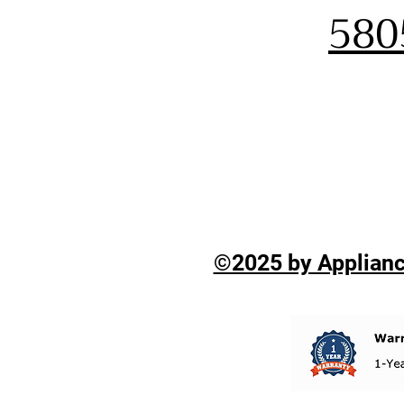
580
©2025 by Applianc