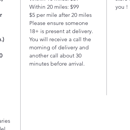
to find
Within 20 miles: $99
you !
r
$5 per mile after 20 miles
Electr
Easy t
Please ensure someone
18+ is present at delivery.
The Ea
.)
You will receive a call the
makes 
morning of delivery and
easier
0
another call about 30
minutes before arrival.
Gallon
Extra 
Bright
to find
aries
el,