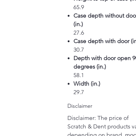
65.9
Case depth without doo
(in.)
27.6
Case depth with door (in
30.7
Depth with door open 9
degrees (in.)
58.1
Width (in.)
29.7
Disclaimer
Disclaimer: The price of
Scratch & Dent products v
depending on brand, mod