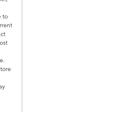
 to
rrent
act
ost
e.
store
ay