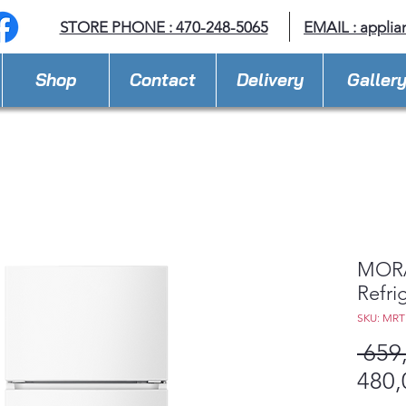
STORE PHONE : 470-248-5065
EMAIL :
applia
Shop
Contact
Delivery
Galler
MORA 
Refri
SKU: MR
 659
480,