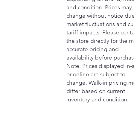
and condition. Prices may
change without notice due
market fluctuations and cu
tariff impacts. Please cont
the store directly for the m
accurate pricing and
availability before purchas
Note: Prices displayed in-
or online are subject to
change. Walk-in pricing m
differ based on current
inventory and condition.