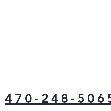
470-248-506