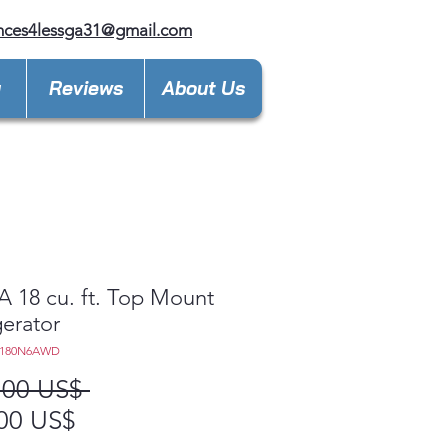
nces4lessga31@gmail.com
y
Reviews
About Us
18 cu. ft. Top Mount
gerator
T180N6AWD
Precio
,00 US$ 
Precio
00 US$