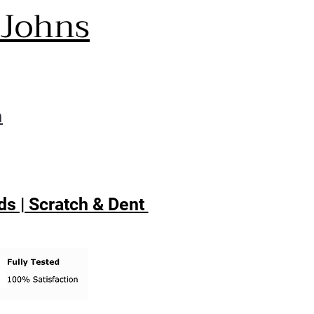
 Johns
m
s | Scratch & Dent