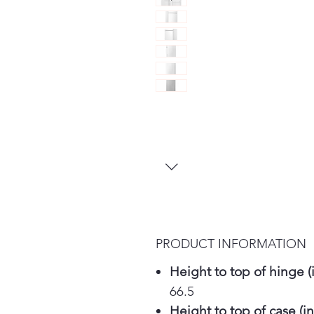
PRODUCT INFORMATION
Height to top of hinge (i
66.5
Height to top of case (in