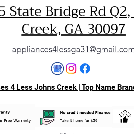
5 State Bridge Rd Q2,
Creek, GA 30097
appliances4lessga31@gmail.co
es 4 Less Johns Creek | Top Name Brand