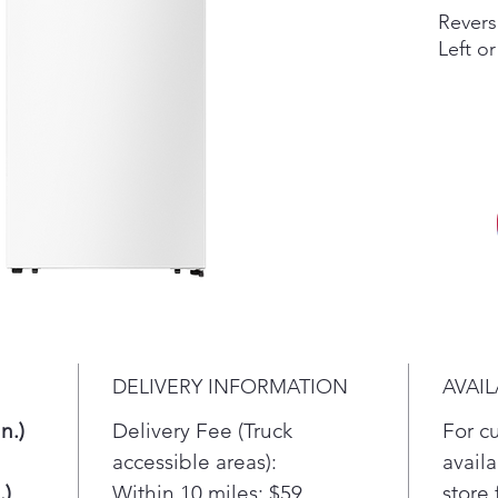
Revers
Left or
You ca
the do
or lef
Adjust
Reposit
With t
can re
taller 
DELIVERY INFORMATION
AVAIL
LED Li
Bright
n.)
Delivery Fee (Truck
For c
accessible areas):
availa
Bright
.)
Within 10 miles: $59
store 