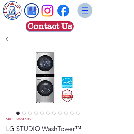
Contact Us
SKU: SWWE50N3
LG STUDIO WashTower™