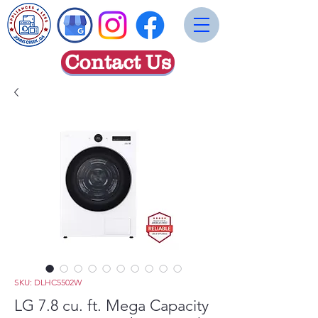
Contact Us
SKU: DLHC5502W
LG 7.8 cu. ft. Mega Capacity