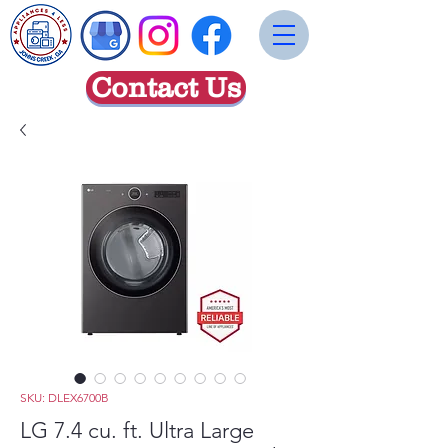
Contact Us
SKU: DLEX6700B
LG 7.4 cu. ft. Ultra Large