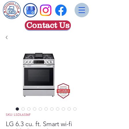
Contact Us
SKU: LSDL6336F
LG 6.3 cu. ft. Smart wi-fi