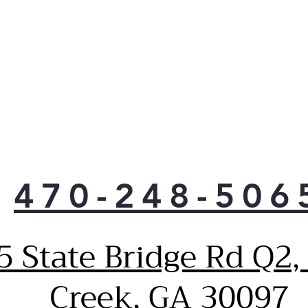
470-248-506
5 State Bridge Rd Q2,
Creek, GA 30097