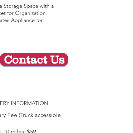
de
a Storage Space with a
oferta
et for Organization
ates Appliance for
fortable Loading and
oading
Contact Us
VERY INFORMATION
ery Fee (Truck accessible
:
n 10 miles: $59