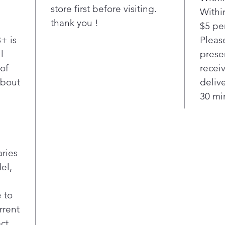
store first before visiting.
Withi
thank you !
$5 per
+ is
Pleas
l
presen
 of
recei
about
deliv
30 min
aries
el,
 to
rrent
act