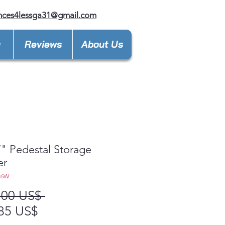
nces4lessga31@gmail.com
y
Reviews
About Us
" Pedestal Storage
er
P6W
Precio
,00 US$ 
Precio
85 US$