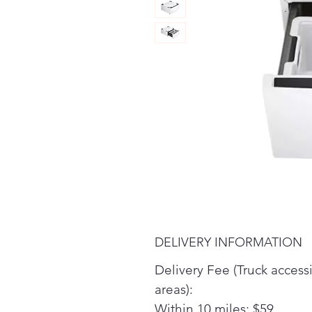
DELIVERY INFORMATION
Delivery Fee (Truck access
areas):
Within 10 miles: $59