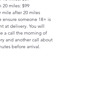
n 20 miles: $99
 mile after 20 miles
e ensure someone 18+ is
t at delivery. You will
ve a call the morning of
ery and another call about
utes before arrival.