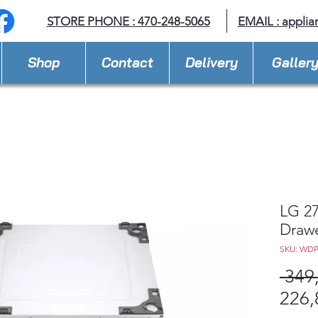
STORE PHONE : 470-248-5065
EMAIL :
applia
Shop
Contact
Delivery
Galler
LG 27
Draw
SKU: WD
 349
226,