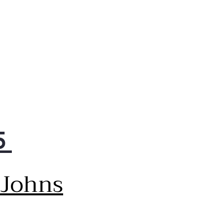
5
 Johns