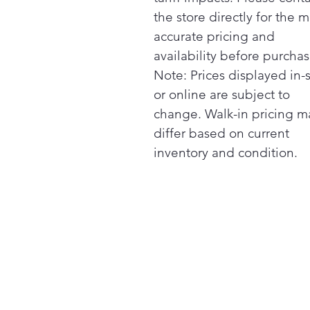
the store directly for the m
accurate pricing and
availability before purchas
Note: Prices displayed in-
or online are subject to
change. Walk-in pricing m
differ based on current
inventory and condition.