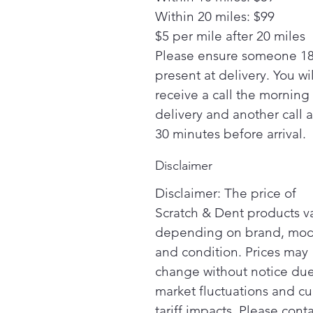
Within 20 miles: $99
$5 per mile after 20 miles
Please ensure someone 18
present at delivery. You wil
receive a call the morning
delivery and another call 
30 minutes before arrival.
Disclaimer
Disclaimer: The price of
Scratch & Dent products v
depending on brand, mod
and condition. Prices may
change without notice due
market fluctuations and cu
tariff impacts. Please cont