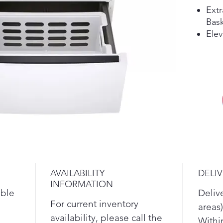
Extr
Bask
Elev
Com
Unl
AVAILABILITY
DELI
INFORMATION
ible
Deliv
For current inventory
areas)
availability, please call the
Withi