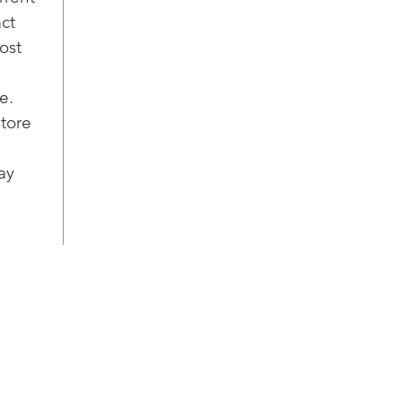
ever
act
coo
ost
Safe
Stay
e.
indu
auto
store
coo
the 
ay
swit
Most
Elec
dire
firs
surf
effi
Pla
Syn
Con
coo