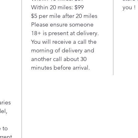
Temp
Within 20 miles: $99
you !
sma
$5 per mile after 20 miles
main
– fr
Please ensure someone
Perf
18+ is present at delivery.
fryi
You will receive a call the
Gui
morning of delivery and
Conn
another call about 30
cook
minutes before arrival.
adju
bas
in 
thou
perf
aries
por
el,
Pan 
Easy
A s
 to
clea
rrent