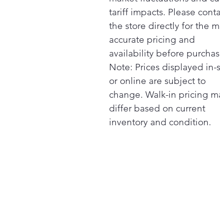
tariff impacts. Please cont
the store directly for the m
accurate pricing and
availability before purchas
Note: Prices displayed in-
or online are subject to
change. Walk-in pricing m
differ based on current
inventory and condition.