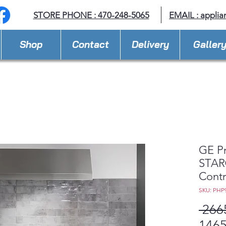
STORE PHONE : 470-248-5065
EMAIL :
applia
Shop
Contact
Delivery
Galler
GE P
STAR®
Contr
SKU: PHP
 266
1465