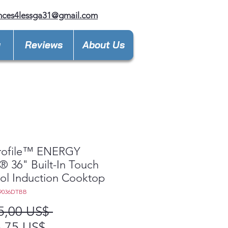
nces4lessga31@gmail.com
y
Reviews
About Us
rofile™ ENERGY
 36" Built-In Touch
ol Induction Cooktop
9036DTBB
Precio
5,00 US$ 
Precio
,75 US$