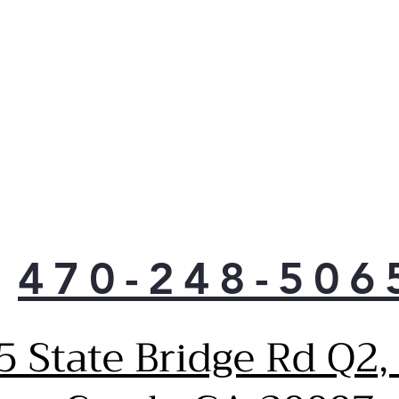
crea
for 
Che
Syn
GE P
micr
fan 
com
acti
Sma
Smar
vide
470-248-506
sma
get 
Earn
5 State Bridge Rd Q2,
Cue
Tim
Hel