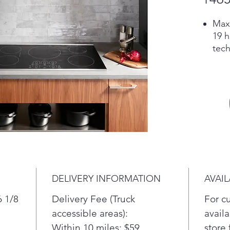
Max
19 h
tech
cont
quic
giv
Pla
Powe
Boil
indu
imme
the 
Pla
DELIVERY INFORMATION
AVAIL
Prec
Set 
6 1/8
Delivery Fee (Truck
For c
degr
accessible areas):
availa
or l
Within 10 miles: $59
store 