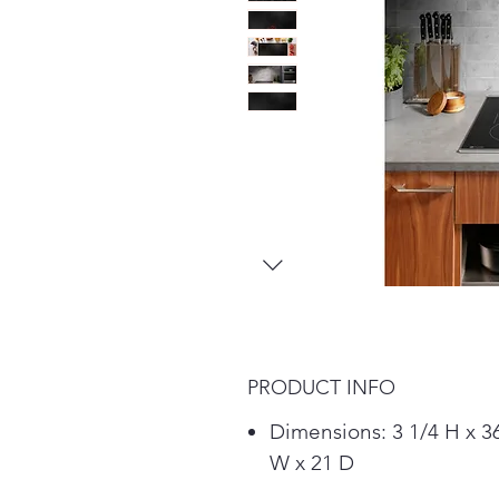
PRODUCT INFO
Dimensions: 3 1/4 H x 3
W x 21 D