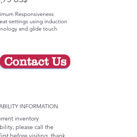
de
imum Responsiveness
oferta
eat settings using induction
nology and glide touch
rols allows burners to
kly adjust and respond,
ing you maximum control.
y Video
Contact Us
r Boil
 water faster thanks to
ction elements that
diately heat your pan, not
cooktop surface.
y Video
ABILITY INFORMATION
ision Temperature Control
your burner to an exact
urrent inventory
ee, not just high, medium
bility, please call the
ow, with Precision
first before visiting. thank