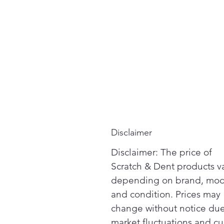
Disclaimer
Disclaimer: The price of
Scratch & Dent products v
depending on brand, mod
and condition. Prices may
change without notice due
market fluctuations and cu