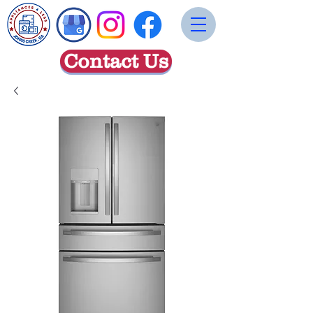
Contact Us