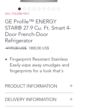
SKU: PVD28BYNFS
GE Profile™ ENERGY
STAR® 27.9 Cu. Ft. Smart 4-
Door French-Door
Refrigerator
Precio
Precio
 4199,00 US$ 
1800,00 US$
de
oferta
Fingerprint Resistant Stainless
Easily wipe away smudges and
fingerprints for a look that's
always sparkling clean
Hands-free AutoFill uses
PRODUCT INFORMATION
sensors in the refrigerator
dispenser to release the exact
Dimensions:
DELIVERY INFORMATION
amount of filtered water you
70 H x 35 5/8 W x 36 3/4 D
want, so you can walk away