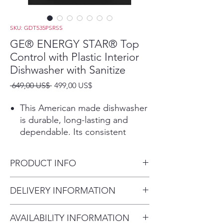
SKU: GDT535PSRSS
GE® ENERGY STAR® Top
Control with Plastic Interior
Dishwasher with Sanitize
Precio
Precio
 649,00 US$ 
499,00 US$
de
oferta
This American made dishwasher
is durable, long-lasting and
dependable. Its consistent
performance will give you totally
clean and dry dishes with every
PRODUCT INFO
cycle
Featuring Dry Boost, this
Dimensions:
DELIVERY INFORMATION
dishwasher is the best drying
33 3/8 H x 23 3/4 W x 24 D
dishwasher in its class and gets
Delivery Fee (Truck accessible
dishes 7x drier. *With use of Dry
AVAILABILITY INFORMATION