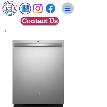
Contact Us