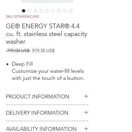
SKU: GTW490ACJWS
GE® ENERGY STAR® 4.4
cu. ft. stainless steel capacity
washer
Precio
Precio
 799,00 US$ 
519,35 US$
de
oferta
Deep Fill
Customize your water-fill levels
with just the touch of a button.
Add a little extra or fill the tub
to wash the way you want
PRODUCT INFORMATION
Play Video
Deep Rinse
Dimensions: 44 H x 27 W x 27
DELIVERY INFORMATION
Ensure clothes are rinsed free of
D
detergent, fabric softener and
Delivery Fee (Truck accessible
stubborn soils
AVAILABILITY INFORMATION