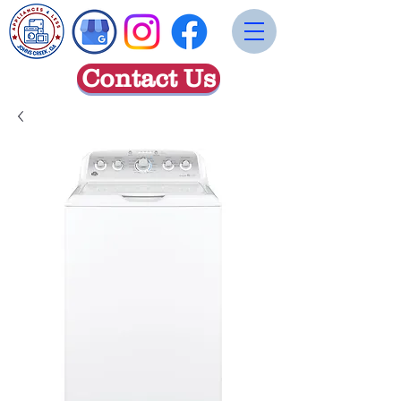
Contact Us