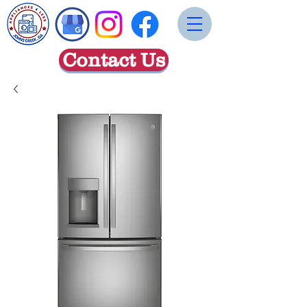
Contact Us