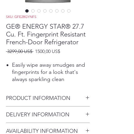
SKU: GFE28GYNFS
GE® ENERGY STAR® 27.7
Cu. Ft. Fingerprint Resistant
French-Door Refrigerator
Precio
Precio
 3299,00 US$ 
1500,00 US$
de
oferta
Easily wipe away smudges and
fingerprints for a look that's
always sparkling clean
Showcase LED lighting
Positioned throughout the
PRODUCT INFORMATION
interior and under fresh food
doors to spotlight foods inside
Dimensions:
DELIVERY INFORMATION
the refrigerator and in the
70 1/2 H x 35 3/4 W x 36 1/4 D
freezer
Delivery Fee (Truck accessible
Space-saving icemaker
AVAILABILITY INFORMATION