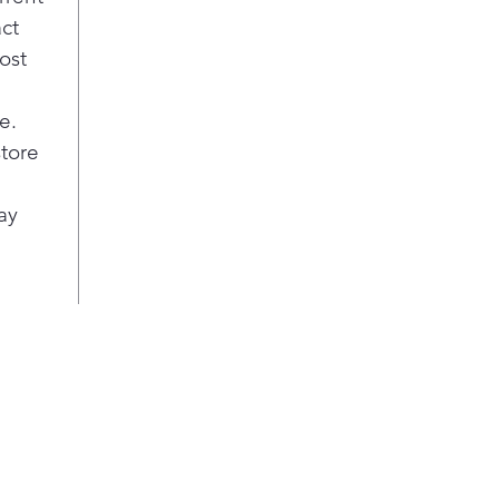
spee
act
Pla
ost
Ste
A st
e.
the 
cycl
store
Larg
Cook
ay
with
cap
pro
mult
Pla
Hid
This
baki
har
clea
Glas