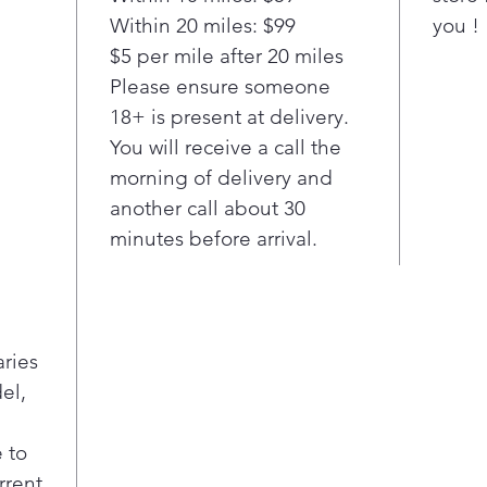
elem
Within 20 miles: $99
you !
high
$5 per mile after 20 miles
9"/6
A p
Please ensure someone
conc
18+ is present at delivery.
boil
You will receive a call the
burn
morning of delivery and
time
another call about 30
coo
minutes before arrival.
Pla
Fif
A c
zon
cont
aries
coo
el,
Pla
Fast
Preh
 to
cut 
rrent