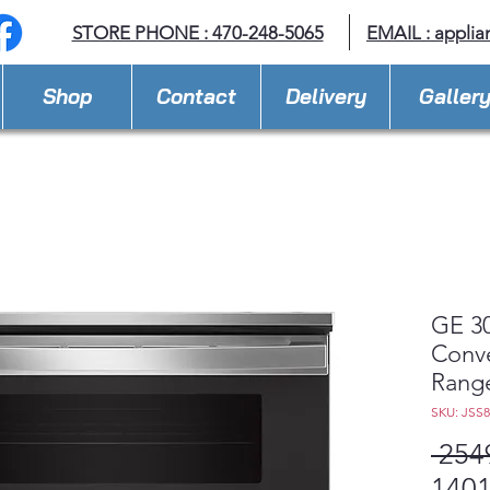
STORE PHONE : 470-248-5065
EMAIL :
applia
Shop
Contact
Delivery
Galler
GE 30
Conv
Rang
SKU: JSS
 254
1401