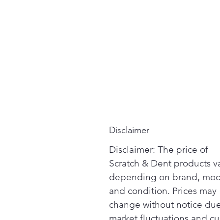
Disclaimer
Disclaimer: The price of
Scratch & Dent products v
depending on brand, mod
and condition. Prices may
change without notice due
market fluctuations and cu