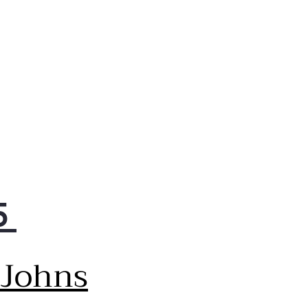
kly set temperatures and
e other oven adjustments
ks to sleek touch controls
 are easy to clean
5
 Johns