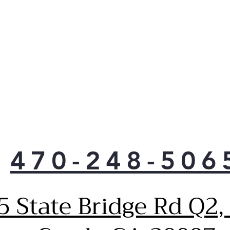
Quic
mak
than
that
470-248-506
5 State Bridge Rd Q2,