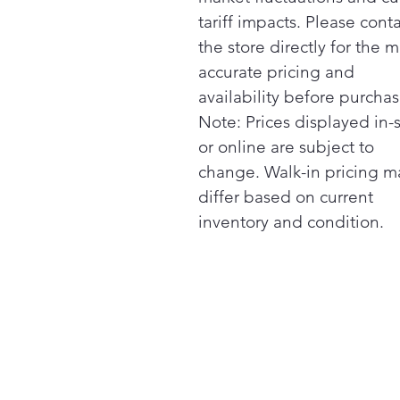
tariff impacts. Please cont
the store directly for the m
accurate pricing and
availability before purchas
Note: Prices displayed in-
or online are subject to
change. Walk-in pricing m
differ based on current
inventory and condition.