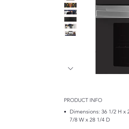
PRODUCT INFO
Dimensions: 36 1/2 H x 
7/8 W x 28 1/4 D