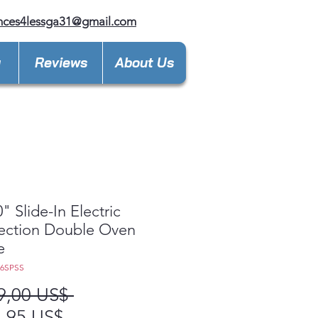
nces4lessga31@gmail.com
y
Reviews
About Us
" Slide-In Electric
ection Double Oven
e
86SPSS
Precio
9,00 US$ 
Precio
,95 US$