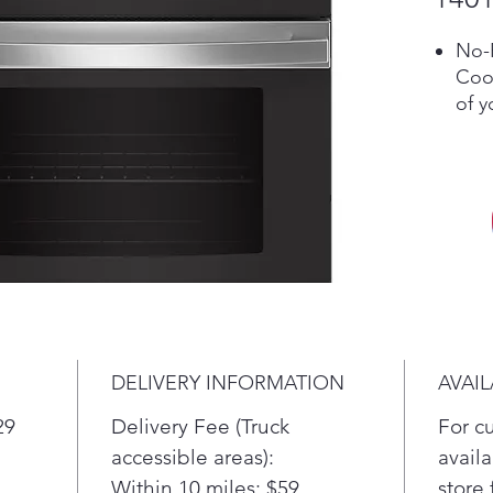
No-P
Cook
of y
time
in y
requ
a sp
12"/
A du
cho
inch
mor
exp
DELIVERY INFORMATION
AVAIL
Tru
Enjo
29
Delivery Fee (Truck
For c
to 
accessible areas):
availa
syst
Within 10 miles: $59
store 