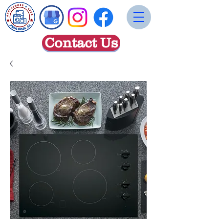
Contact Us