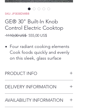
SKU: JP3030DWBB
GE® 30" Built-In Knob
Control Electric Cooktop
Precio
Precio
 1110,00 US$ 
555,00 US$
de
oferta
Four radiant cooking elements
Cook foods quickly and evenly
on this sleek, glass surface
Power Boil Elements
Get rapid heat from these 2
PRODUCT INFO
powerful 8" 2,500-watt elements
Play Video
Dimensions: 4 H x 29 3/4 W x
DELIVERY INFORMATION
Keep Warm Setting
20 7/8 D
A fully functional 6" element has
Delivery Fee (Truck accessible
the power to boil water and can
AVAILABILITY INFORMATION
areas):
keep food warm thanks to GE's