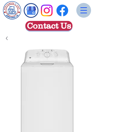
Contact Us