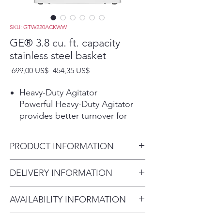
SKU: GTW220ACKWW
GE® 3.8 cu. ft. capacity
stainless steel basket
Precio
Precio
 699,00 US$ 
454,35 US$
de
oferta
Heavy-Duty Agitator
Powerful Heavy-Duty Agitator
provides better turnover for
bulky items and thorough
cleaning of large loads while still
PRODUCT INFORMATION
offering a gentle touch for
delicate items.
Dimensions:
DELIVERY INFORMATION
Deep Rinse
44 H x 27 W x 27 D
Ensure clothes are rinsed free of
Delivery Fee (Truck accessible
detergent, fabric softener and
AVAILABILITY INFORMATION
areas):
stubborn soils