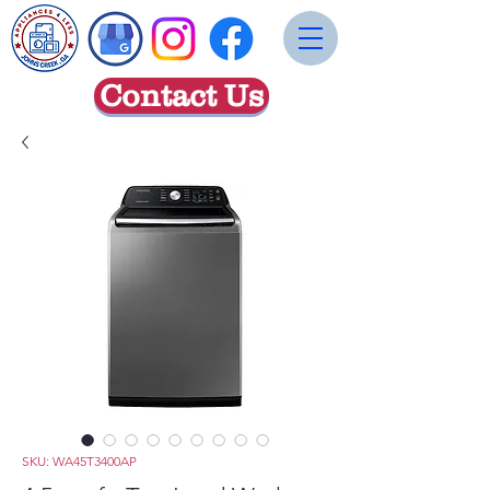
Contact Us
SKU: WA45T3400AP