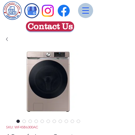
Contact Us
SKU: WF45B6300AC