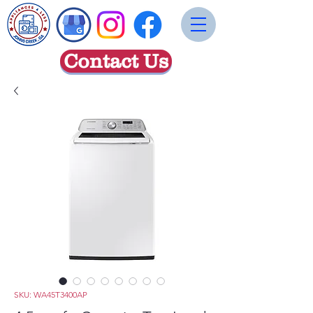
Contact Us
SKU: WA45T3400AP