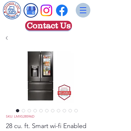
Contact Us
SKU: LMXS28596D
28 cu. ft. Smart wi-fi Enabled