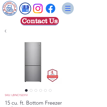
Contact Us
SKU: LBNC15231V
15 cu. ft. Bottom Freezer