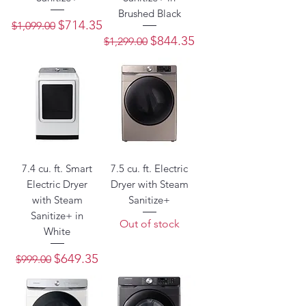
Brushed Black
Regular Price
Sale Price
$714.35
$1,099.00
Regular Price
Sale Price
$844.35
$1,299.00
7.4 cu. ft. Smart
7.5 cu. ft. Electric
Electric Dryer
Dryer with Steam
with Steam
Sanitize+
Sanitize+ in
Out of stock
White
Regular Price
Sale Price
$649.35
$999.00