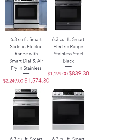
6.3 cu ft. Smart
6.3 cu. ft. Smart
Slide-in Electric
Electric Range
Range with
Stainless Steel
Smart Dial & Air
Black
Fry in Stainless
Regular Price
Sale Price
$839.30
$1,199.00
Regular Price
Sale Price
$1,574.30
$2,249.00
6.3 cu. ft. Smart
6.3 cu. ft. Smart