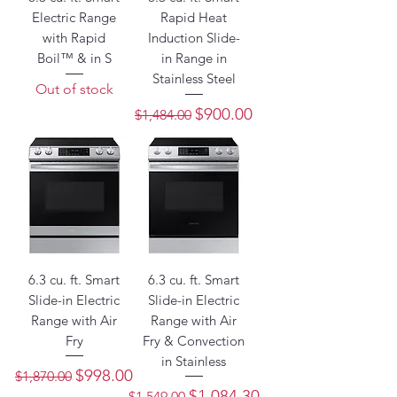
Electric Range
Rapid Heat
with Rapid
Induction Slide-
Boil™ & in S
in Range in
Stainless Steel
Out of stock
Regular Price
Sale Price
$900.00
$1,484.00
6.3 cu. ft. Smart
6.3 cu. ft. Smart
Slide-in Electric
Slide-in Electric
Range with Air
Range with Air
Fry
Fry & Convection
in Stainless
Regular Price
Sale Price
$998.00
$1,870.00
Regular Price
Sale Price
$1,084.30
$1,549.00