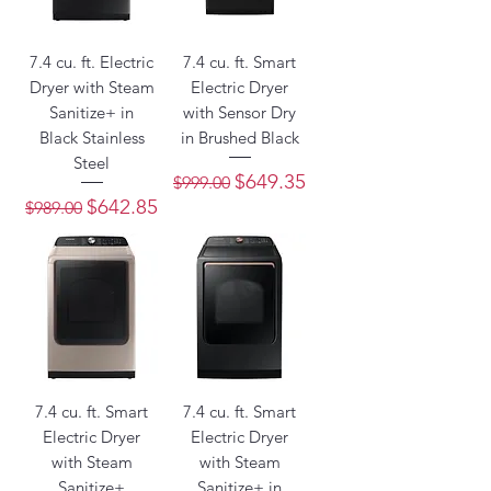
7.4 cu. ft. Electric
7.4 cu. ft. Smart
Dryer with Steam
Electric Dryer
Sanitize+ in
with Sensor Dry
Black Stainless
in Brushed Black
Steel
Regular Price
Sale Price
$649.35
$999.00
Regular Price
Sale Price
$642.85
$989.00
7.4 cu. ft. Smart
7.4 cu. ft. Smart
Electric Dryer
Electric Dryer
with Steam
with Steam
Sanitize+
Sanitize+ in