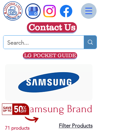
Contact Us
LG POCKET GUIDE
Samsung Brand
Filter Products
71 products