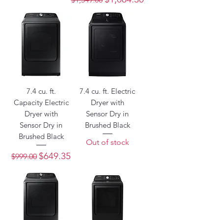
7.4 cu. ft.
7.4 cu. ft. Electric
Capacity Electric
Dryer with
Dryer with
Sensor Dry in
Sensor Dry in
Brushed Black
Brushed Black
Out of stock
Regular Price
Sale Price
$649.35
$999.00