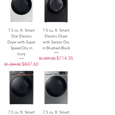
7.5 cu. ft. Smart
7.5 cu. ft. Smart
Dial Electric
Electric Dryer
Dryer with Super
with Sensor Dry
Speed Dry in
in Brushed Black
Ivory
Regular Price
Sale Price
$714.35
$1,099.00
Regular Price
Sale Price
$847.60
$1,304.00
7.5 cu. ft. Smart
7.5 cu. ft. Smart