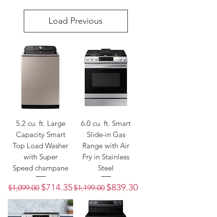
Load Previous
5.2 cu. ft. Large
6.0 cu. ft. Smart
Capacity Smart
Slide-in Gas
Top Load Washer
Range with Air
with Super
Fry in Stainless
Speed champane
Steel
Regular Price
Sale Price
Regular Price
Sale Price
$714.35
$839.30
$1,099.00
$1,199.00